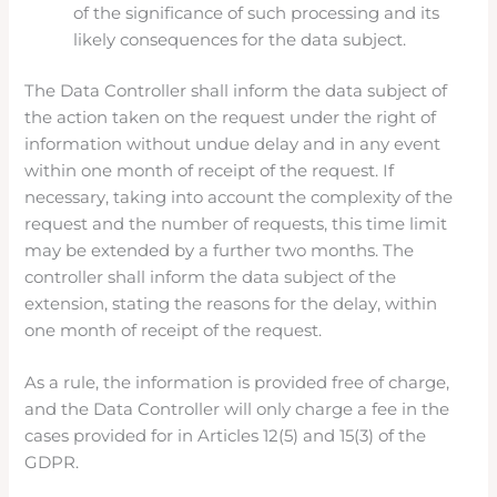
of the significance of such processing and its
likely consequences for the data subject.
The Data Controller shall inform the data subject of
the action taken on the request under the right of
information without undue delay and in any event
within one month of receipt of the request. If
necessary, taking into account the complexity of the
request and the number of requests, this time limit
may be extended by a further two months. The
controller shall inform the data subject of the
extension, stating the reasons for the delay, within
one month of receipt of the request.
As a rule, the information is provided free of charge,
and the Data Controller will only charge a fee in the
cases provided for in Articles 12(5) and 15(3) of the
GDPR.