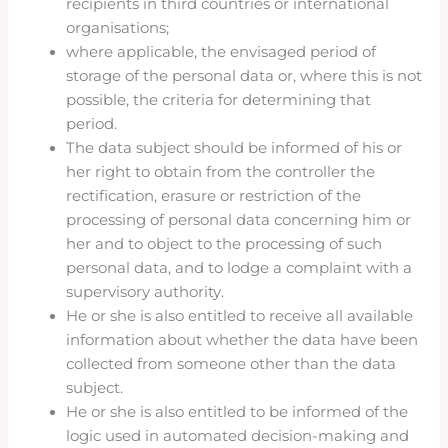
recipients in third countries or international
organisations;
where applicable, the envisaged period of
storage of the personal data or, where this is not
possible, the criteria for determining that
period.
The data subject should be informed of his or
her right to obtain from the controller the
rectification, erasure or restriction of the
processing of personal data concerning him or
her and to object to the processing of such
personal data, and to lodge a complaint with a
supervisory authority.
He or she is also entitled to receive all available
information about whether the data have been
collected from someone other than the data
subject.
He or she is also entitled to be informed of the
logic used in automated decision-making and