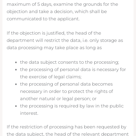
maximum of 5 days, examine the grounds for the
objection and take a decision, which shall be
communicated to the applicant.
If the objection is justified, the head of the
department will restrict the data, i.e. only storage as
data processing may take place as long as
the data subject consents to the processing;
the processing of personal data is necessary for
the exercise of legal claims;
the processing of personal data becomes
necessary in order to protect the rights of
another natural or legal person; or
the processing is required by law in the public
interest.
If the restriction of processing has been requested by
the data subject, the head of the relevant department