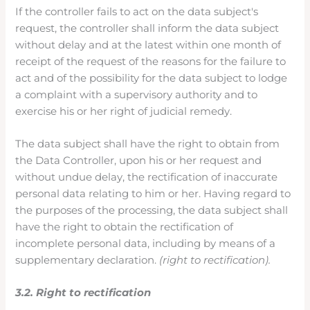
If the controller fails to act on the data subject's
request, the controller shall inform the data subject
without delay and at the latest within one month of
receipt of the request of the reasons for the failure to
act and of the possibility for the data subject to lodge
a complaint with a supervisory authority and to
exercise his or her right of judicial remedy.
The data subject shall have the right to obtain from
the Data Controller, upon his or her request and
without undue delay, the rectification of inaccurate
personal data relating to him or her. Having regard to
the purposes of the processing, the data subject shall
have the right to obtain the rectification of
incomplete personal data, including by means of a
supplementary declaration.
(right to rectification).
3.2. Right to rectification