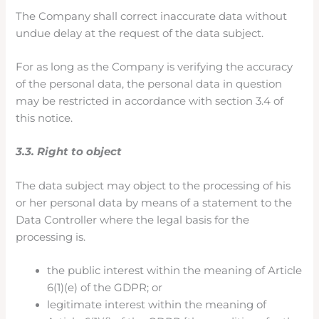
The Company shall correct inaccurate data without
undue delay at the request of the data subject.
For as long as the Company is verifying the accuracy
of the personal data, the personal data in question
may be restricted in accordance with section 3.4 of
this notice.
3.3. Right to object
The data subject may object to the processing of his
or her personal data by means of a statement to the
Data Controller where the legal basis for the
processing is.
the public interest within the meaning of Article
6(1)(e) of the GDPR; or
legitimate interest within the meaning of