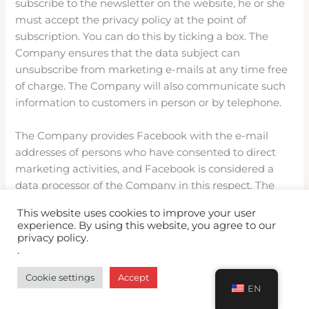
subscribe to the newsletter on the website, he or she
must accept the privacy policy at the point of
subscription. You can do this by ticking a box. The
Company ensures that the data subject can
unsubscribe from marketing e-mails at any time free
of charge. The Company will also communicate such
information to customers in person or by telephone.
The Company provides Facebook with the e-mail
addresses of persons who have consented to direct
marketing activities, and Facebook is considered a
data processor of the Company in this respect. The
purpose of the transfer of e-mail addresses is to send
This website uses cookies to improve your user
targeted advertisements by Facebook.
experience. By using this website, you agree to our
privacy policy.
.
You can change your settings to allow ads on
Facebook
Cookie settings
Accept
here:https://www.facebook.com/ads/preferences/?
EN
entry_product=ad_settings_screen