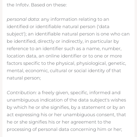
the Infotv. Based on these:
personal data:
any information relating to an
identified or identifiable natural person ('data
subject'); an identifiable natural person is one who can
be identified, directly or indirectly, in particular by
reference to an identifier such as a name, number,
location data, an online identifier or to one or more
factors specific to the physical, physiological, genetic,
mental, economic, cultural or social identity of that
natural person;
Contribution:
a freely given, specific, informed and
unambiguous indication of the data subject's wishes
by which he or she signifies, by a statement or by an
act expressing his or her unambiguous consent, that
he or she signifies his or her agreement to the
processing of personal data concerning him or her;