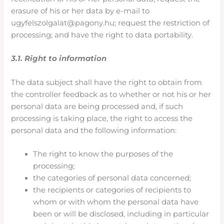
erasure of his or her data by e-mail to
ugyfelszolgalat@pagony.hu; request the restriction of
processing; and have the right to data portability.
3.1. Right to information
The data subject shall have the right to obtain from
the controller feedback as to whether or not his or her
personal data are being processed and, if such
processing is taking place, the right to access the
personal data and the following information:
The right to know the purposes of the
processing;
the categories of personal data concerned;
the recipients or categories of recipients to
whom or with whom the personal data have
been or will be disclosed, including in particular