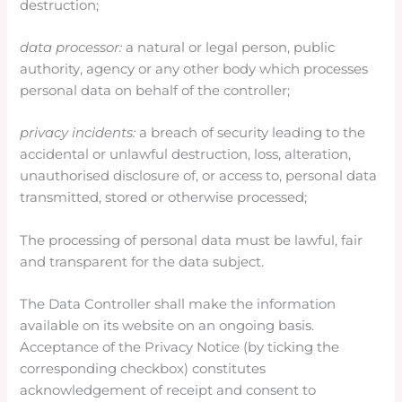
destruction;
data processor:
a natural or legal person, public
authority, agency or any other body which processes
personal data on behalf of the controller;
privacy incidents:
a breach of security leading to the
accidental or unlawful destruction, loss, alteration,
unauthorised disclosure of, or access to, personal data
transmitted, stored or otherwise processed;
The processing of personal data must be lawful, fair
and transparent for the data subject.
The Data Controller shall make the information
available on its website on an ongoing basis.
Acceptance of the Privacy Notice (by ticking the
corresponding checkbox) constitutes
acknowledgement of receipt and consent to