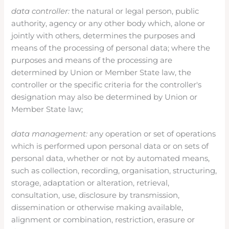
data controller:
the natural or legal person, public
authority, agency or any other body which, alone or
jointly with others, determines the purposes and
means of the processing of personal data; where the
purposes and means of the processing are
determined by Union or Member State law, the
controller or the specific criteria for the controller's
designation may also be determined by Union or
Member State law;
data management:
any operation or set of operations
which is performed upon personal data or on sets of
personal data, whether or not by automated means,
such as collection, recording, organisation, structuring,
storage, adaptation or alteration, retrieval,
consultation, use, disclosure by transmission,
dissemination or otherwise making available,
alignment or combination, restriction, erasure or