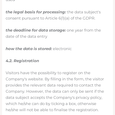
the legal basis for processing:
the data subject's
consent pursuant to Article 6(1)(a) of the GDPR.
the deadline for data storage:
one year from the
date of the data entry
how the data is stored:
electronic
4.2. Registration
Visitors have the possibility to register on the
Company's website. By filling in the form, the visitor
provides the relevant data required to contact the
Company. However, the data can only be sent if the
data subject accepts the Company's privacy policy,
which he/she can do by ticking a box, otherwise
he/she will not be able to finalise the registration.