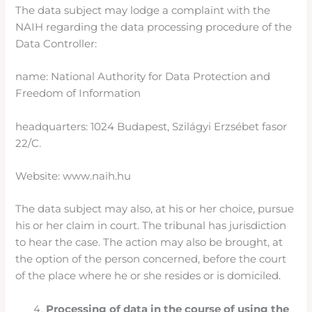
The data subject may lodge a complaint with the
NAIH regarding the data processing procedure of the
Data Controller:
name: National Authority for Data Protection and
Freedom of Information
headquarters: 1024 Budapest, Szilágyi Erzsébet fasor
22/C.
Website: www.naih.hu
The data subject may also, at his or her choice, pursue
his or her claim in court. The tribunal has jurisdiction
to hear the case. The action may also be brought, at
the option of the person concerned, before the court
of the place where he or she resides or is domiciled.
Processing of data in the course of using the