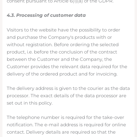
consent pursuant to Article 6(1)(a) of the GDPR.
4.3. Processing of customer data
Visitors to the website have the possibility to order
and purchase the Company's products with or
without registration. Before ordering the selected
product, i.e. before the conclusion of the contract
between the Customer and the Company, the
Customer provides the relevant data required for the
delivery of the ordered product and for invoicing.
The delivery address is given to the courier as the data
processor. The exact details of the data processor are
set out in this policy.
The telephone number is required for the take-over
notification. The e-mail address is required for online
contact. Delivery details are required so that the