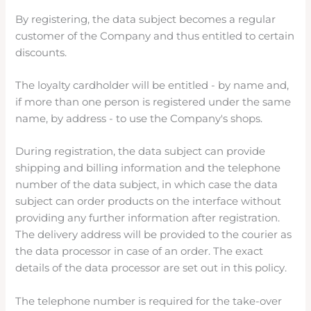
By registering, the data subject becomes a regular
customer of the Company and thus entitled to certain
discounts.
The loyalty cardholder will be entitled - by name and,
if more than one person is registered under the same
name, by address - to use the Company's shops.
During registration, the data subject can provide
shipping and billing information and the telephone
number of the data subject, in which case the data
subject can order products on the interface without
providing any further information after registration.
The delivery address will be provided to the courier as
the data processor in case of an order. The exact
details of the data processor are set out in this policy.
The telephone number is required for the take-over