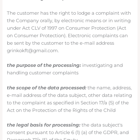
The customer has the right to lodge a complaint with
the Company orally, by electronic means or in writing
under Act CLV of 1997 on Consumer Protection (Act
on Consumer Protection). Electronic complaints can
be sent by the customer to the e-mail address
grinkokft@gmail.com.
the purpose of the processing:
investigating and
handling customer complaints
the scope of the data processed:
the name, address,
e-mail address of the data subject, other data relating
to the complaint as specified in Section 17/a (5) of the
Act on the Protection of the Rights of the Child
the legal basis for processing:
the data subject's
consent pursuant to Article 6 (1) (a) of the GDPR, and
Paragraph 17/a (5) of the Fgy.tv.