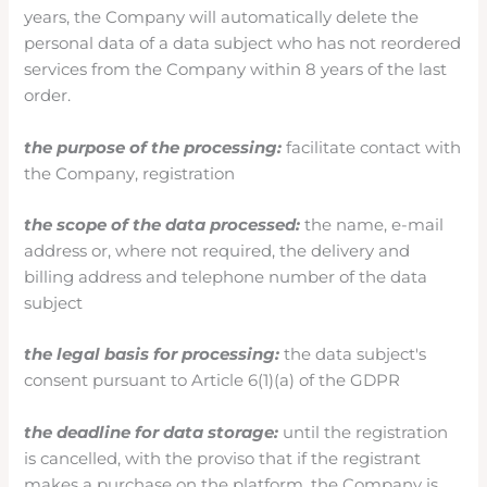
years, the Company will automatically delete the
personal data of a data subject who has not reordered
services from the Company within 8 years of the last
order.
the purpose of the processing:
facilitate contact with
the Company, registration
the scope of the data processed:
the name, e-mail
address or, where not required, the delivery and
billing address and telephone number of the data
subject
the legal basis for processing:
the data subject's
consent pursuant to Article 6(1)(a) of the GDPR
the deadline for data storage:
until the registration
is cancelled, with the proviso that if the registrant
makes a purchase on the platform, the Company is