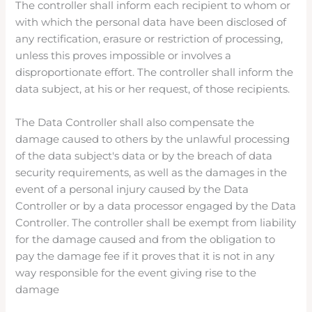
The controller shall inform each recipient to whom or
with which the personal data have been disclosed of
any rectification, erasure or restriction of processing,
unless this proves impossible or involves a
disproportionate effort. The controller shall inform the
data subject, at his or her request, of those recipients.
The Data Controller shall also compensate the
damage caused to others by the unlawful processing
of the data subject's data or by the breach of data
security requirements, as well as the damages in the
event of a personal injury caused by the Data
Controller or by a data processor engaged by the Data
Controller. The controller shall be exempt from liability
for the damage caused and from the obligation to
pay the damage fee if it proves that it is not in any
way responsible for the event giving rise to the
damage