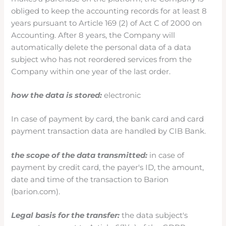
obliged to keep the accounting records for at least 8
years pursuant to Article 169 (2) of Act C of 2000 on
Accounting. After 8 years, the Company will
automatically delete the personal data of a data
subject who has not reordered services from the
Company within one year of the last order.
how the data is stored:
electronic
In case of payment by card, the bank card and card
payment transaction data are handled by CIB Bank.
the scope of the data transmitted:
in case of
payment by credit card, the payer's ID, the amount,
date and time of the transaction to Barion
(barion.com).
Legal basis for the transfer:
the data subject's