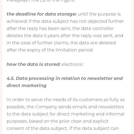
the deadline for data storage:
until the purpose is
achieved: if the data subject has not objected further
after the reply has been sent, the data controller
deletes the data 5 years after the reply was sent, and
in the case of further claims, the data are deleted
after the expiry of the limitation period
how the data is stored:
electronic
4.5. Data processing in relation to newsletter and
direct marketing
In order to serve the needs of its customers as fully as
possible, the Company sends emails and newsletters
to the data subject for direct marketing and informal
purposes, based on the prior clear and explicit
consent of the data subject. If the data subject can