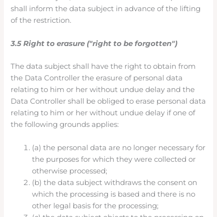
shall inform the data subject in advance of the lifting
of the restriction.
3.5 Right to erasure ("right to be forgotten")
The data subject shall have the right to obtain from
the Data Controller the erasure of personal data
relating to him or her without undue delay and the
Data Controller shall be obliged to erase personal data
relating to him or her without undue delay if one of
the following grounds applies:
(a) the personal data are no longer necessary for
the purposes for which they were collected or
otherwise processed;
(b) the data subject withdraws the consent on
which the processing is based and there is no
other legal basis for the processing;