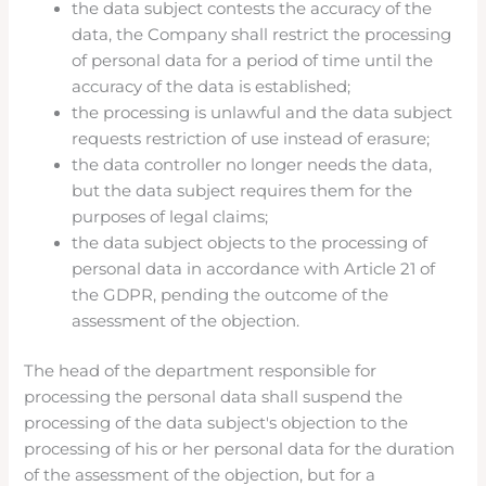
the data subject contests the accuracy of the
data, the Company shall restrict the processing
of personal data for a period of time until the
accuracy of the data is established;
the processing is unlawful and the data subject
requests restriction of use instead of erasure;
the data controller no longer needs the data,
but the data subject requires them for the
purposes of legal claims;
the data subject objects to the processing of
personal data in accordance with Article 21 of
the GDPR, pending the outcome of the
assessment of the objection.
The head of the department responsible for
processing the personal data shall suspend the
processing of the data subject's objection to the
processing of his or her personal data for the duration
of the assessment of the objection, but for a