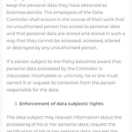
keep the personal data they have obtained as
business secrets. The employees of the Data
Controller shall ensure in the course of their work that
no unauthorised person has access to personal data
and that personal data are stored and stored in such a
way that they cannot be accessed, accessed, altered
or destroyed by any unauthorised person.
If a person subject to the Policy becomes aware that
personal data processed by the Controller is
inaccurate, incomplete or untimely, he or she must
correct it or request its correction from the person
responsible for the data.
Enforcement of data subjects' rights
The data subject may request information about the
processing of his or her personal data; request the
rectification of his or her personal data; request the