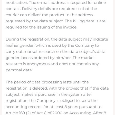
notification. The e-mail address is required for online
contact. Delivery details are required so that the
courier can deliver the product to the address
requested by the data subject. The billing details are
required for the issuing of the invoice.
During the registration, the data subject may indicate
his/her gender, which is used by the Company to
carry out market research on the data subject's data:
gender, books ordered by him/her. The market
research is anonymous and does not contain any
personal data.
The period of data processing lasts until the
registration is deleted, with the proviso that if the data
subject makes a purchase in the system after
registration, the Company is obliged to keep the
accounting records for at least 8 years pursuant to
Article 169 (2) of Act C of 2000 on Accounting. After 8