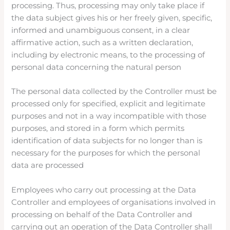
processing. Thus, processing may only take place if
the data subject gives his or her freely given, specific,
informed and unambiguous consent, in a clear
affirmative action, such as a written declaration,
including by electronic means, to the processing of
personal data concerning the natural person
The personal data collected by the Controller must be
processed only for specified, explicit and legitimate
purposes and not in a way incompatible with those
purposes, and stored in a form which permits
identification of data subjects for no longer than is
necessary for the purposes for which the personal
data are processed
Employees who carry out processing at the Data
Controller and employees of organisations involved in
processing on behalf of the Data Controller and
carrying out an operation of the Data Controller shall