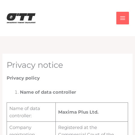
Skip
to
content
Privacy notice
Privacy policy
Name of data controller
Name of data
Maxima Plus Ltd.
controller:
Company
Registered at the
registration
Commercial Court of the