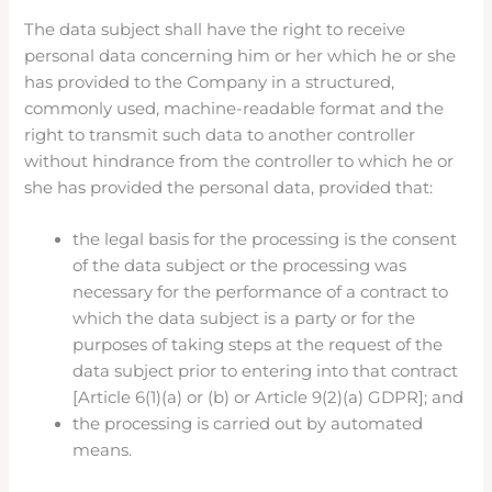
The data subject shall have the right to receive
personal data concerning him or her which he or she
has provided to the Company in a structured,
commonly used, machine-readable format and the
right to transmit such data to another controller
without hindrance from the controller to which he or
she has provided the personal data, provided that:
the legal basis for the processing is the consent
of the data subject or the processing was
necessary for the performance of a contract to
which the data subject is a party or for the
purposes of taking steps at the request of the
data subject prior to entering into that contract
[Article 6(1)(a) or (b) or Article 9(2)(a) GDPR]; and
the processing is carried out by automated
means.