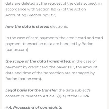
data are deleted at the request of the data subject, in
accordance with Section 169 (2) of the Act on
Accounting (Rechnungv. tv.)
how the data is stored:
electronic
In the case of card payments, the credit card and card
payment transaction data are handled by Barion
(barion.com)
the scope of the data transmitted:
in the case of
payment by credit card, the payer's ID, the amount,
date and time of the transaction are managed by
Barion (barion.com).
Legal basis for the transfer:
the data subject's
consent pursuant to Article 6(1)(a) of the GDPR
4.4. Processing of complaints