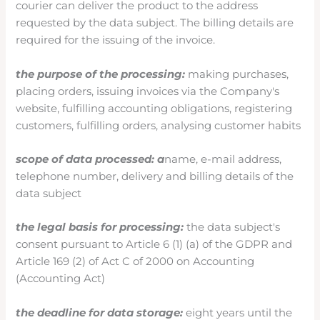
courier can deliver the product to the address
requested by the data subject. The billing details are
required for the issuing of the invoice.
the purpose of the processing:
making purchases,
placing orders, issuing invoices via the Company's
website, fulfilling accounting obligations, registering
customers, fulfilling orders, analysing customer habits
scope of data processed: a
name, e-mail address,
telephone number, delivery and billing details of the
data subject
the legal basis for processing:
the data subject's
consent pursuant to Article 6 (1) (a) of the GDPR and
Article 169 (2) of Act C of 2000 on Accounting
(Accounting Act)
the deadline for data storage:
eight years until the