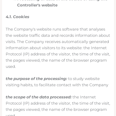
Controller's website
4.1. Cookies
The Company's website runs software that analyses
the website traffic data and records information about
visits. The Company receives automatically generated
information about visitors to its website: the Internet
Protocol (IP) address of the visitor, the time of the visit,
the pages viewed, the name of the browser program
used.
the purpose of the processing:
to study website
visiting habits, to facilitate contact with the Company
the scope of the data processed:
the Internet
Protocol (IP) address of the visitor, the time of the visit,
the pages viewed, the name of the browser program
used