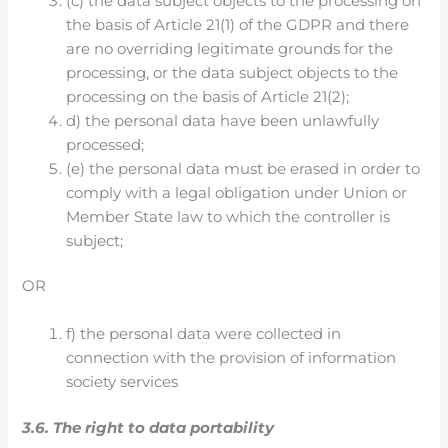
(c) the data subject objects to the processing on
the basis of Article 21(1) of the GDPR and there
are no overriding legitimate grounds for the
processing, or the data subject objects to the
processing on the basis of Article 21(2);
d) the personal data have been unlawfully
processed;
(e) the personal data must be erased in order to
comply with a legal obligation under Union or
Member State law to which the controller is
subject;
OR
f) the personal data were collected in
connection with the provision of information
society services
3.6. The right to data portability