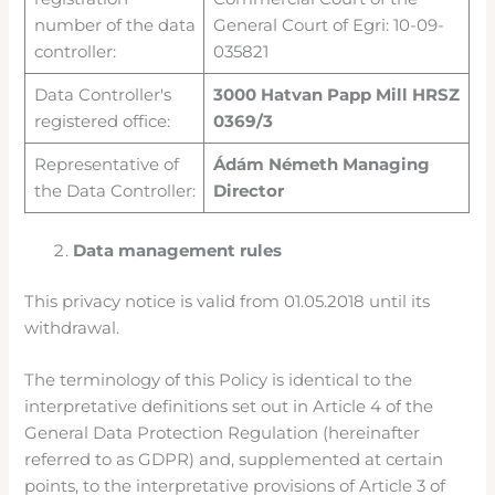
number of the data
General Court of Egri: 10-09-
controller:
035821
Data Controller's
3000 Hatvan Papp Mill HRSZ
registered office:
0369/3
Representative of
Ádám Németh Managing
the Data Controller:
Director
Data management rules
This privacy notice is valid from 01.05.2018 until its
withdrawal.
The terminology of this Policy is identical to the
interpretative definitions set out in Article 4 of the
General Data Protection Regulation (hereinafter
referred to as GDPR) and, supplemented at certain
points, to the interpretative provisions of Article 3 of