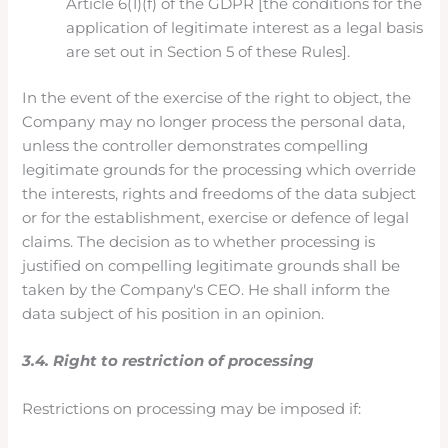
Article 6(1)(f) of the GDPR [the conditions for the
application of legitimate interest as a legal basis
are set out in Section 5 of these Rules].
In the event of the exercise of the right to object, the
Company may no longer process the personal data,
unless the controller demonstrates compelling
legitimate grounds for the processing which override
the interests, rights and freedoms of the data subject
or for the establishment, exercise or defence of legal
claims. The decision as to whether processing is
justified on compelling legitimate grounds shall be
taken by the Company's CEO. He shall inform the
data subject of his position in an opinion.
3.4. Right to restriction of processing
Restrictions on processing may be imposed if: