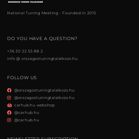
National Tuning Meeting - Founded in 2015
DO YOU HAVE A QUESTION?
+36 30 22 55 88 2
info @ orszagostuningtalalkozo.hu
FOLLOW US
@orszagostuningtalalkozo.hu
@orszagostuningtalalkozo.hu
carhub.hu webshop
@carhub.hu
@carhub.hu